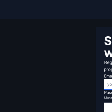
S
w
Reg
pro
Emai
Pas
Must