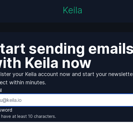
Keila
tart sending email
ith Keila now
ister your Keila account now and start your newslette
ject within minutes.
l
sword
 have at least 10 characters.