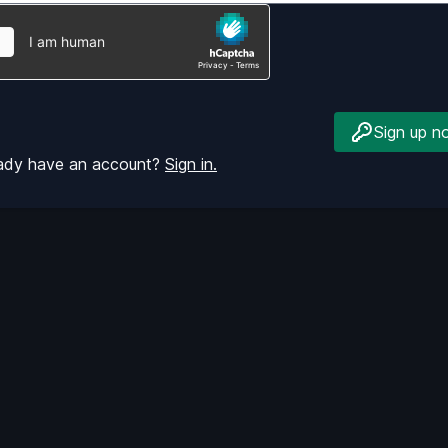
Sign up n
eady have an account?
Sign in.