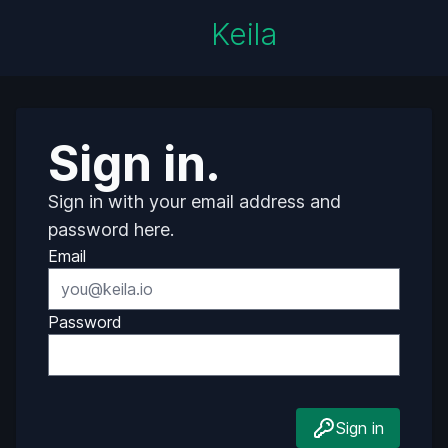
Keila
Sign in.
Sign in with your email address and
password here.
Email
Password
Sign in