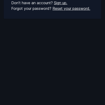
Don’t have an account?
Sign up.
Forgot your password?
Reset your password.