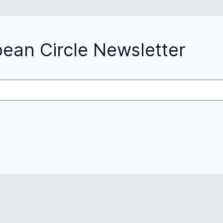
pean Circle Newsletter