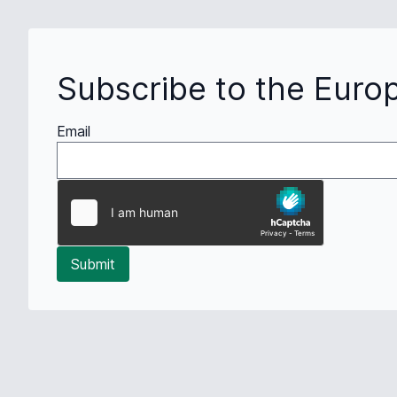
Subscribe to the Euro
Email
Submit